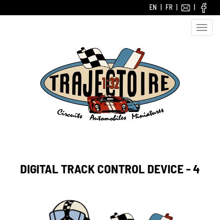
EN
FR
Toggle
naviga
DIGITAL TRACK CONTROL DEVICE - 4