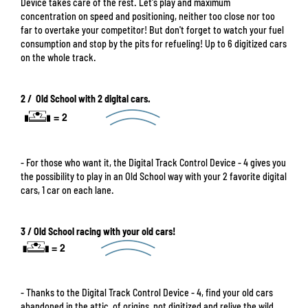
Device takes care of the rest. Let's play and maximum
concentration on speed and positioning, neither too close nor too
far to overtake your competitor! But don't forget to watch your fuel
consumption and stop by the pits for refueling! Up to 6 digitized cars
on the whole track.
2 / Old School with 2 digital cars.
- For those who want it, the Digital Track Control Device - 4 gives you
the possibility to play in an Old School way with your 2 favorite digital
cars, 1 car on each lane.
3 / Old School racing with your old cars!
- Thanks to the Digital Track Control Device - 4, find your old cars
abandoned in the attic, of origins, not digitized and relive the wild