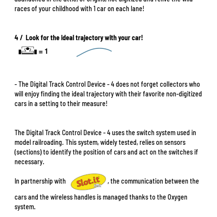
races of your childhood with 1 car on each lane!
4 / Look for the ideal trajectory with your car!
- The Digital Track Control Device - 4 does not forget collectors who
will enjoy finding the ideal trajectory with their favorite non-digitized
cars in a setting to their measure!
The Digital Track Control Device - 4 uses the switch system used in
model railroading. This system, widely tested, relies on sensors
(sections) to identify the position of cars and act on the switches if
necessary.
In partnership with
, the communication between the
cars and the wireless handles is managed thanks to the Oxygen
system.