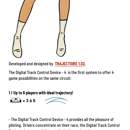
Developed and designed by
TRAJECTOIRE 1:32
,
The Digital Track Control Device - 4 is the first system to offer 4
game possibilities on the same circuit:
1 / Up to 6 players with ideal trajectory!
- The Digital Track Control Device - 4 provides all the pleasure of
piloting. Drivers concentrate on their race, the Digital Track Control